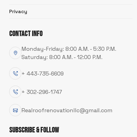
Privacy
Contact Info
Emergency 24/7!
Emergency 24/7!
Emergency 24/7!
Monday-Friday: 8:00 A.M. - 5:30 P.M.
Saturday: 8:00 A.M. - 12:00 P.M.
+ 443-735-6609
+ 302-296-1747
Realroofrenovationllc@gmail.com
Subscribe & Follow