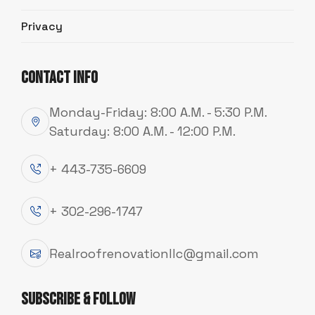
Privacy
Contact Info
Monday-Friday: 8:00 A.M. - 5:30 P.M.
Saturday: 8:00 A.M. - 12:00 P.M.
+ 443-735-6609
+ 302-296-1747
SERVICE
Realroofrenovationllc@gmail.com
S
t
r
o
n
g
,
S
t
y
l
i
s
h
S
i
d
i
n
g
T
h
a
t
L
a
s
t
s
Subscribe & Follow