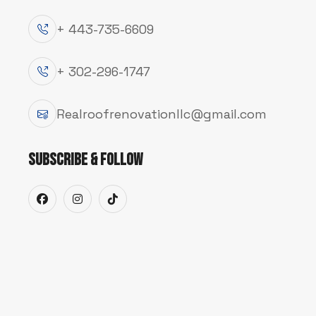
+ 443-735-6609
+ 302-296-1747
Realroofrenovationllc@gmail.com
SERVICE
Subscribe & Follow
K
e
e
p
W
a
t
e
r
F
l
o
w
i
n
g
a
P
r
o
t
e
c
t
e
d
From seamless gutter installations to quick 
drainage system works properly to keep your 