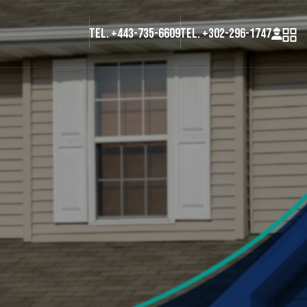
Tel. +443-735-6609
Tel. +302-296-1747