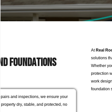
At
Real Ro
n
d
F
o
u
n
d
a
t
i
o
n
s
solutions t
Whether you
protection w
work designe
foundation 
repairs and inspections, we ensure your
property dry, stable, and protected, no