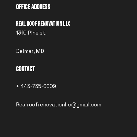
Office Address
Real Roof Renovation LLC
1310 Pine st.
Delmar, MD
Contact
+ 443-735-6609
Realroofrenovationllc@gmail.com