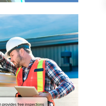
tter repair service quickly