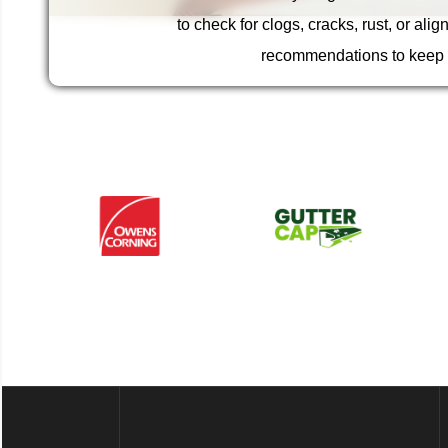
restores function and appearance, preventing wate