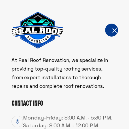
Home
About Us
Servic
At Real Roof Renovation, we specialize in
WELCOME TO REAL ROOF RENOVATIO
WELCOME TO REAL ROOF RENOVATIO
WELCOME TO REAL ROOF RENOVATIO
Service
Service
Service
providing top-quality roofing services,
from expert installations to thorough
repairs and complete roof renovations.
Gutters
Gutters
Gutters
Contact Info
Monday-Friday: 8:00 A.M. - 5:30 P.M.
Saturday: 8:00 A.M. - 12:00 P.M.