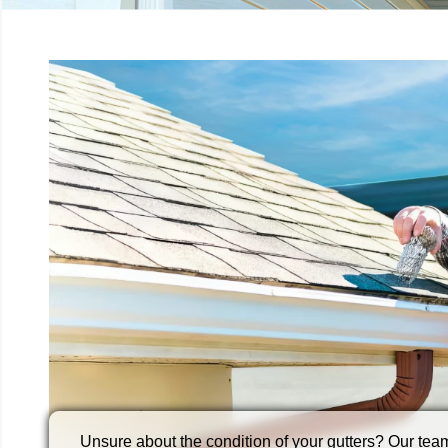
Loose brackets, leaks, or sagging sections? Our gu