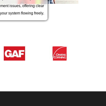
r from damaging your roof,
siding, and foundation.