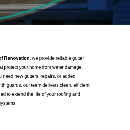
of Renovation
, we provide reliable gutter
hat protect your home from water damage.
 need new gutters, repairs, or added
ith guards, our team delivers clean, efficient
d to extend the life of your roofing and
systems.