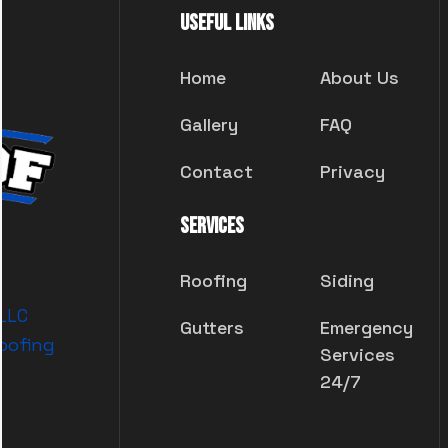
Useful Links
Home
About Us
Gallery
FAQ
Contact
Privacy
Services
Roofing
Siding
 LLC
Gutters
Emergency
oofing
Services
24/7